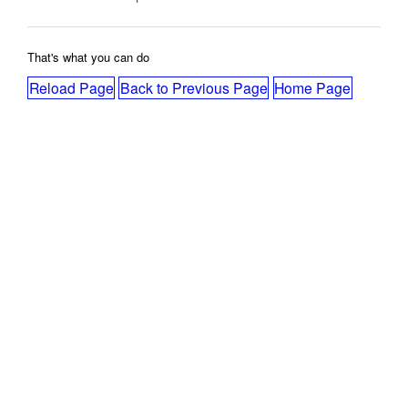
That's what you can do
Reload Page
Back to Previous Page
Home Page