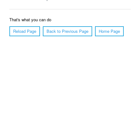
That's what you can do
Reload Page
Back to Previous Page
Home Page