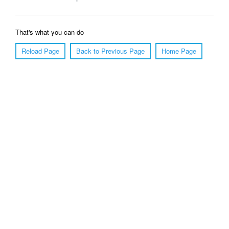
That's what you can do
Reload Page
Back to Previous Page
Home Page